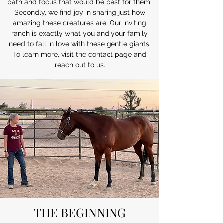
path and focus that would be best for them.
Secondly, we find joy in sharing just how
amazing these creatures are. Our inviting
ranch is exactly what you and your family
need to fall in love with these gentle giants.
To learn more, visit the contact page and
reach out to us.
THE BEGINNING