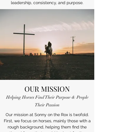
leadership, consistency, and purpose.
OUR MISSION
Helping Horses Find Their Purpose & People
Their Passion
Our mission at Sonny on the Rox is twofold.
First, we focus on horses, mainly those with a
rough background, helping them find the