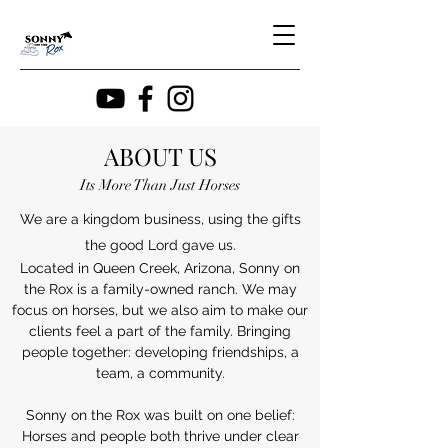
ABOUT US
Its More Than Just Horses
We are a kingdom business, using the gifts
the good Lord gave us.
Located in Queen Creek, Arizona, Sonny on
the Rox is a family-owned ranch. We may
focus on horses, but we also aim to make our
clients feel a part of the family. Bringing
people together: developing friendships, a
team, a community.
Sonny on the Rox was built on one belief:
Horses and people both thrive under clear