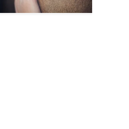
OUR BRAND
More Than a Name
Sonny was Hailey's once in a lifetime horse,
so no better way to honor him than in the
name of the horse business.
2. Rox, is for little, Miss Foxy Roxanne aka
Roxy, Hailey's once in a lifetime pony.
3. Hailey enjoys naming her animals after
themes and she decided to name her horses
after alcohol, due to the vast array of name
options. Rox also fits the theme for ice cubes
aka "rocks" which is incorporated into the
logo.
4. Hailey was born and raised in ice cold
Minnesota before moving to sunny Arizona.