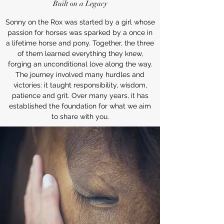
Built on a Legacy
Sonny on the Rox was started by a girl whose
passion for horses was sparked by a once in
a lifetime horse and pony. Together, the three
of them learned everything they knew,
forging an unconditional love along the way.
The journey involved many hurdles and
victories: it taught responsibility, wisdom,
patience and grit. Over many years, it has
established the foundation for what we aim
to share with you.