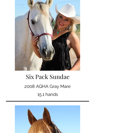
Six Pack Sundae
2008 AQHA Gray Mare
15.1 hands