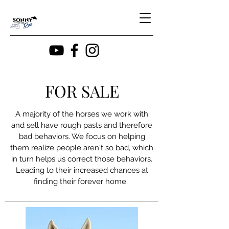
FOR SALE
A majority of the horses we work with
and sell have rough pasts and therefore
bad behaviors. We focus on helping
them realize people aren't so bad, which
in turn helps us correct those behaviors.
Leading to their increased chances at
finding their forever home.